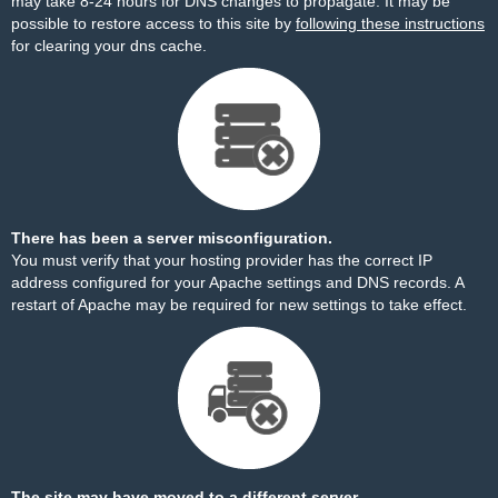
may take 8-24 hours for DNS changes to propagate. It may be
possible to restore access to this site by
following these instructions
for clearing your dns cache.
There has been a server misconfiguration.
You must verify that your hosting provider has the correct IP
address configured for your Apache settings and DNS records. A
restart of Apache may be required for new settings to take effect.
The site may have moved to a different server.