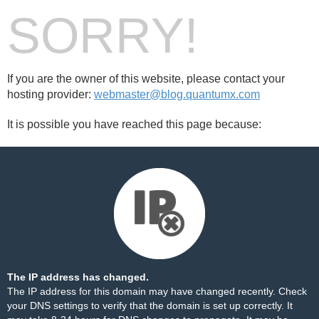
SORRY!
If you are the owner of this website, please contact your
hosting provider:
webmaster@blog.quantumx.com
It is possible you have reached this page because:
The IP address has changed.
The IP address for this domain may have changed recently. Check
your DNS settings to verify that the domain is set up correctly. It